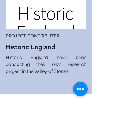
PROJECT CONTRIBUTER
Historic England
Historic England have been
conducting their own research
project in the Valley of Stones.