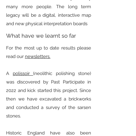
many more people. The long term
legacy will be a digital, interactive map
and new physical interpretation boards
What have we learnt so far
For the most up to date results please
read our
newsletters.
A
polissoir
(neolithic polishing stone)
was discovered by Past Participate in
2022 and kick started this project. Since
then we have excavated a brickworks
and conducted a survey of the sarsen
stones.
Historic England have also been