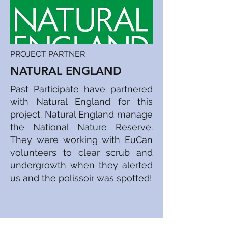
PROJECT PARTNER
NATURAL ENGLAND
Past Participate have partnered
with Natural England for this
project. Natural England manage
the National Nature Reserve.
They were working with EuCan
volunteers to clear scrub and
undergrowth when they alerted
us and the polissoir was spotted!