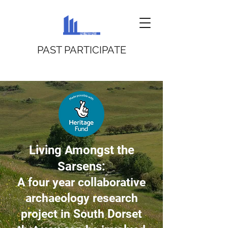
PAST PARTICIPATE
Living Amongst the
Sarsens:
A four year collaborative
archaeology research
project in South Dorset