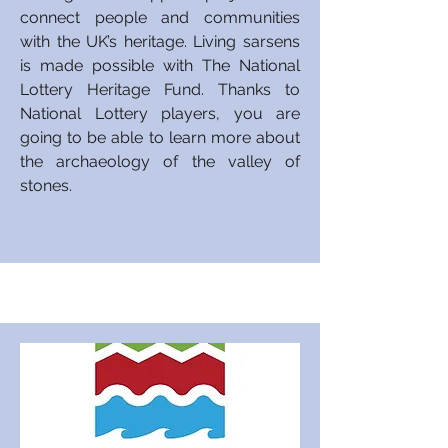
connect people and communities
with the UK’s heritage. Living sarsens
is made possible with The National
Lottery Heritage Fund. Thanks to
National Lottery players,
you
are
going to be able to learn more about
the archaeology of the valley of
stones.