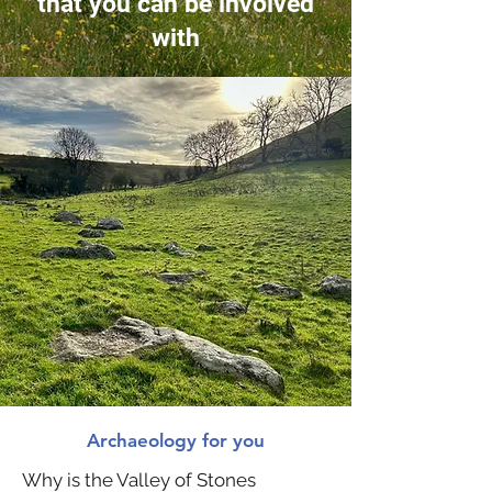
that you can be involved
with
Archaeology for you
Why is the Valley of Stones