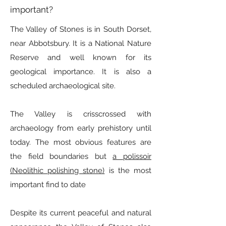
important?
The Valley of Stones is in South Dorset,
near Abbotsbury. It is a National Nature
Reserve and well known for its
geological importance. It is also a
scheduled archaeological site.
The Valley is crisscrossed with
archaeology from early prehistory until
today. The most obvious features are
the field boundaries but
a polissoir
(Neolithic polishing stone)
is the most
important find to date
Despite its current peaceful and natural