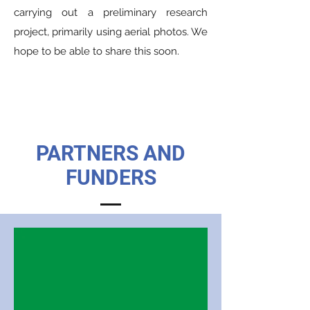
carrying out a preliminary research
project, primarily using aerial photos. We
hope to be able to share this soon.
PARTNERS AND
FUNDERS