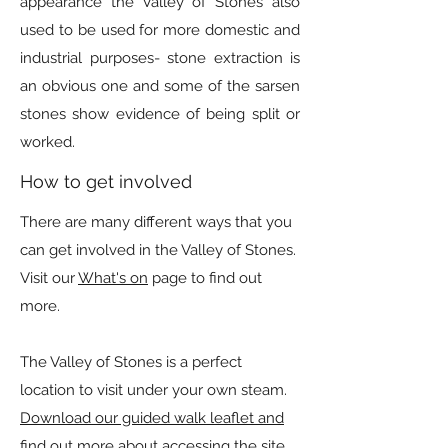
appearance the Valley of Stones also
used to be used for more domestic and
industrial purposes- stone extraction is
an obvious one and some of the sarsen
stones show evidence of being split or
worked.
How to get involved
There are many different ways that you
can get involved in the Valley of Stones.
Visit our
What's on
page to find out
more.
The Valley of Stones is a perfect
location to visit under your own steam.
Download our guided walk leaflet and
find out more about accessing the site.