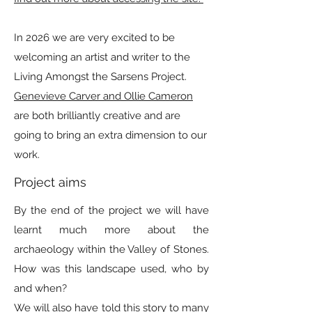
In 2026 we are very excited to be
welcoming an artist and writer to the
Living Amongst the Sarsens Project.
Genevieve Carver and Ollie Cameron
are both brilliantly creative and are
going to bring an extra dimension to our
work.
Project aims
By the end of the project we will have
learnt much more about the
archaeology within the Valley of Stones.
How was this landscape used, who by
and when?
We will also have told this story to many