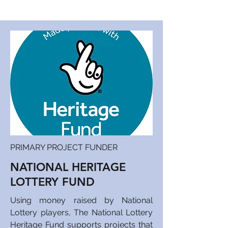
PRIMARY PROJECT FUNDER
NATIONAL HERITAGE
LOTTERY FUND
Using money raised by National
Lottery players, The National Lottery
Heritage Fund supports projects that