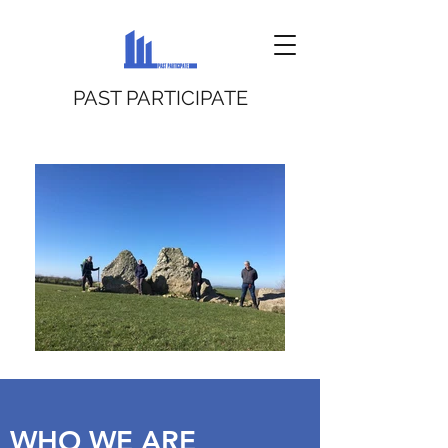
PAST PARTICIPATE
WHO WE ARE