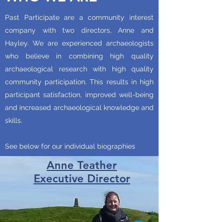
Past Participate are a community interest
company with two directors, Anne and
Hayley. We are experienced archaeologists
who believe in combining high quality
archaeological research with high quality
community participation. This results in high
participant satisfaction, improved well-being
and increased archaeological knowledge and
skills.
See below for our individual biographies
Anne Teather
Executive Director