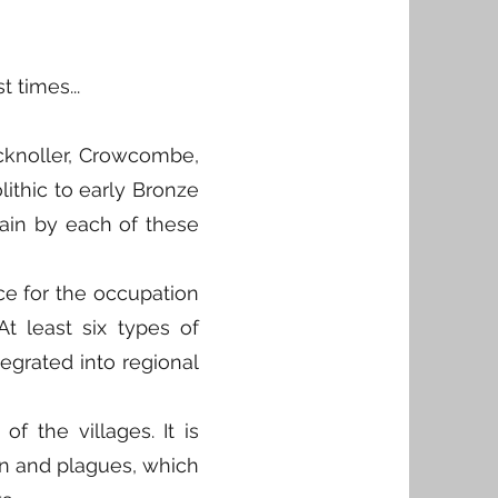
 times...
Bicknoller, Crowcombe,
lithic to early Bronze
lain by each of these
ce for the occupation
t least six types of
tegrated into regional
of the villages. It is
ion and plagues, which