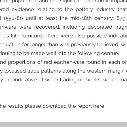
d the population and had significant economic impact
ered evidence relating to the pottery industry tha
1550-80 until at least the mid-18th century; 879
enware were recovered, including decorated frag
as kiln furniture. There were also possible indicati
duction for longer than was previously believed, wit
inuing to be made well into the following century.
and proportions of red earthenware found in each of
y localised trade patterns along the western margin 
ry are indicative of wider trading networks, which 
the results please
download the report here