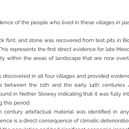
ence of the people who lived in these villages in past
ck flint, and stone was recovered from test pits in 
is represents the first direct evidence for late Meso
vity within the areas of landscape that are now over
 discovered in all four villages and provided eviden
s between the 11th and the early 14th centuries. A
ound in Nether Stowey indicating that it was fully in
 this period.
 century artefactual material was identified in any 
sence is a direct consequence of climatic deteriorat