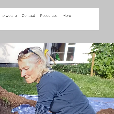
ho we are
Contact
Resources
More