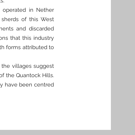
s.
t operated in Nether
 sherds of this West
ments and discarded
ons that this industry
h forms attributed to
 the villages suggest
of the Quantock Hills.
may have been centred