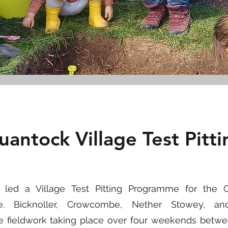
uantock Village Test Pitti
IC led a Village Test Pitting Programme for the
me. Bicknoller, Crowcombe, Nether Stowey, a
the fieldwork taking place over four weekends betw