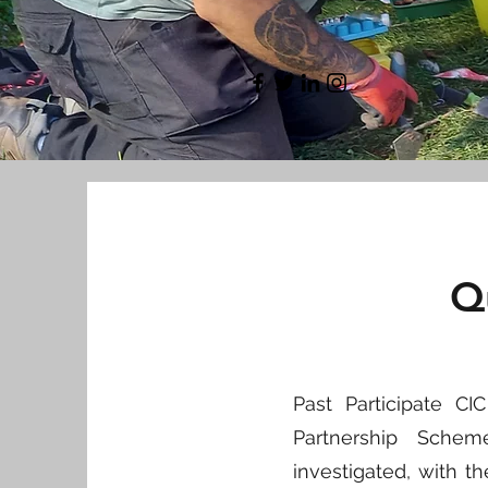
Q
Past Participate C
Partnership Sche
investigated, with 