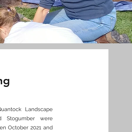
ng
 Quantock Landscape
nd Stogumber were
een October 2021 and