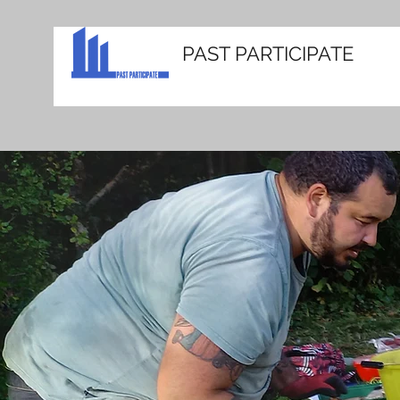
PAST PARTICIPATE