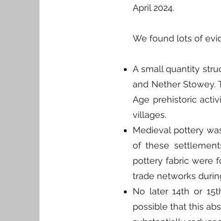
April 2024.
We found lots of evid
A small quantity stru
and Nether Stowey. Th
Age prehistoric acti
villages.
Medieval pottery was
of these settlement
pottery fabric were f
trade networks during
No later 14th or 15th
possible that this ab