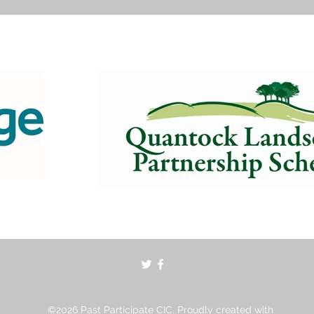
©2026 Past Participate CIC. Proudly created with