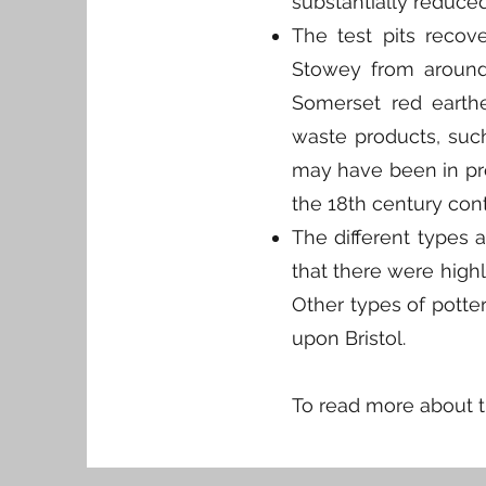
substantially reduce
The test pits recov
Stowey from around 
Somerset red earth
waste products, such 
may have been in pro
the 18th century cont
The different types 
that there were highl
Other types of potte
upon Bristol.
​To read more about 