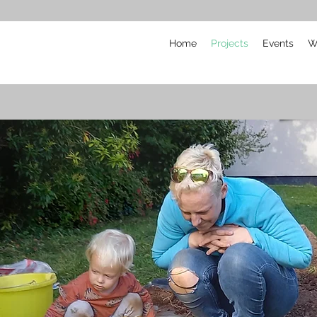
Home
Projects
Events
W