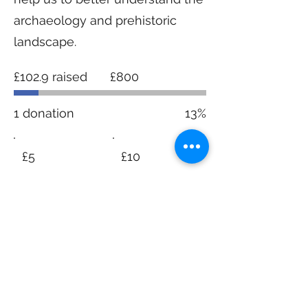
archaeology and prehistoric
landscape.
Fundraising
£102.9 raised
£800
goal:
£800
1 donation
13%
£5
£10
£20
£50
Other
I'd like to add £0.58 to cover
transaction fees.