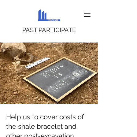
PAST PARTICIPATE
Help us to cover costs of
the shale bracelet and
other post-excavation