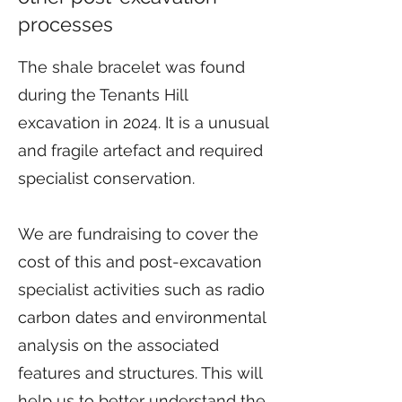
processes
​The shale bracelet was found
during the Tenants Hill
excavation in 2024. It is a unusual
and fragile artefact and required
specialist conservation.
We are fundraising to cover the
cost of this and post-excavation
specialist activities such as radio
carbon dates and environmental
analysis on the associated
features and structures. This will
help us to better understand the