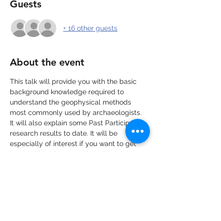
Guests
+ 16 other guests
About the event
This talk will provide you with the basic 
background knowledge required to 
understand the geophysical methods 
most commonly used by archaeologists. 
It will also explain some Past Participate's 
research results to date. It will be 
especially of interest if you want to get 
involved in doing geophysical surveys as 
part of our Living Amongst the Sarsens 
Project.
The workshop will be recorded, please 
get in touch if you want to watch at a 
later date. 