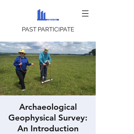
PAST PARTICIPATE
Archaeological
Geophysical Survey:
An Introduction