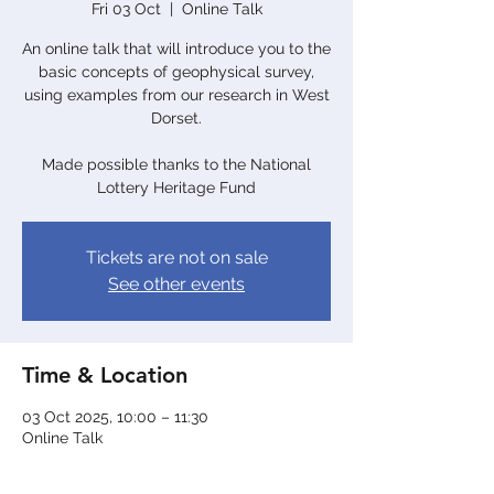
Fri 03 Oct
  |  
Online Talk
An online talk that will introduce you to the
basic concepts of geophysical survey,
using examples from our research in West
Dorset.
Made possible thanks to the National
Lottery Heritage Fund
Tickets are not on sale
See other events
Time & Location
03 Oct 2025, 10:00 – 11:30
Online Talk