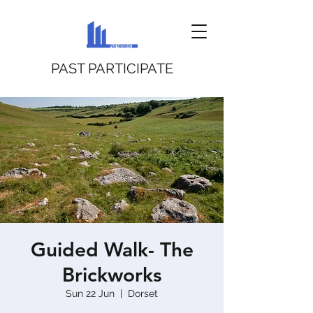
PAST PARTICIPATE
Guided Walk- The
Brickworks
Sun 22 Jun
  |  
Dorset