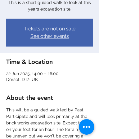
This is a short guided walk to look at this
years excavation site.
Tickets are not on sale
See other events
Time & Location
22 Jun 2025, 14:00 – 16:00
Dorset, DT2, UK
About the event
This will be a guided walk led by Past 
Participate and will look primarily at the 
brick works excavation site. Expect to be 
on your feet for an hour. The terrain will 
be uneven but we won't be covering a 