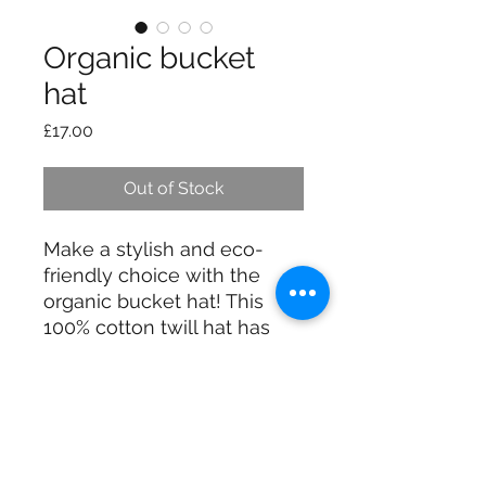
Organic bucket
hat
Price
£17.00
Out of Stock
Make a stylish and eco-
friendly choice with the 
organic bucket hat! This 
100% cotton twill hat has 
the potential to become a 
favorite in your wardrobe 
thanks to its breathable 
material and clean look.