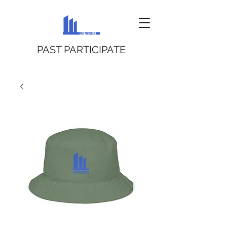
PAST PARTICIPATE