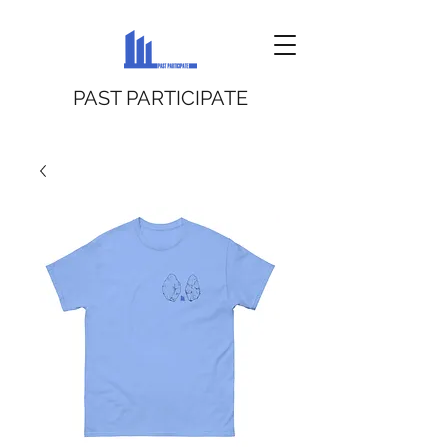
PAST PARTICIPATE