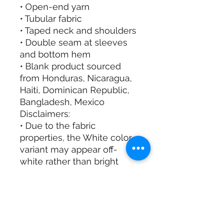
• Open-end yarn
• Tubular fabric
• Taped neck and shoulders
• Double seam at sleeves
and bottom hem
• Blank product sourced
from Honduras, Nicaragua,
Haiti, Dominican Republic,
Bangladesh, Mexico
Disclaimers:
• Due to the fabric
properties, the White color
variant may appear off-
white rather than bright
white.
• Dark color speckles
throughout the fabric are
expected for the color
Natural.