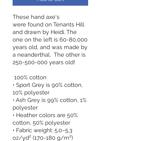
These hand axe's
were found on Tenants Hill
and drawn by Heidi. The
one on the left is 60-80,000
years old, and was made by
a neanderthal. The other is
250-500-000 years old!
100% cotton
• Sport Grey is 90% cotton,
10% polyester
• Ash Grey is 99% cotton, 1%
polyester
• Heather colors are 50%
cotton, 50% polyester
• Fabric weight: 5.0–5.3
oz/yd² (170-180 g/m²)