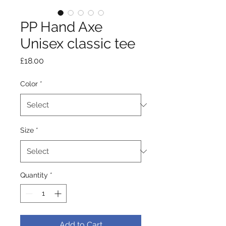
PP Hand Axe
Unisex classic tee
Price
£18.00
Color
*
Size
*
Quantity
*
Add to Cart